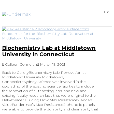
0
Biochemistry Lab at Middletown
University in Connecticut
Colleen Conneran
March 19, 2021
Back to GalleryBiochemistry Lab Renovation at
Middletown University Middletown,
ConnecticutSydney Science was involved in the
upgrading of the existing science facilities to include
the renovation of all teaching labs, and new and
existing faculty research labs that were original to the
Hall-Atwater Building.How Max Resistance2 Added
ValueFundermax’s Max Resistance2 phenolic panels
were able to provide the durability and cleanability that
…