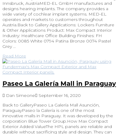
Innsbruck, AustriaMED-EL GmbH manufactures and
designs hearing implants. The company provides a
wide variety of cochlear implant systems. MED-EL
operates and markets to customers throughout
Austria.Back to Gallery Applications: Lockers Furniture
& Other Applications Product: Max Compact Interior
Industry: Healthcare Office Building Finishes: FH
Colors: 0085 White 0794 Patina Bronze 0074 Pastel
Grey …
Read More
Paseo La Galería Mall in Paraguay
Dan Simeone
September 16, 2020
Back to GalleryPaseo La Galería Mall Asunción,
ParaguayPaseo la Galería is one of the most
innovative malls in Paraguay. It was developed by the
corporation Blue Tower Group.How Max Compact
Exterior Added ValueThe HPL panels are reliable and
durable without sacrificing style and design. They can