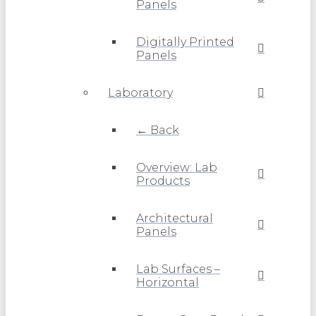
Panels
Digitally Printed
Panels
Laboratory
← Back
Overview: Lab
Products
Architectural
Panels
Lab Surfaces –
Horizontal