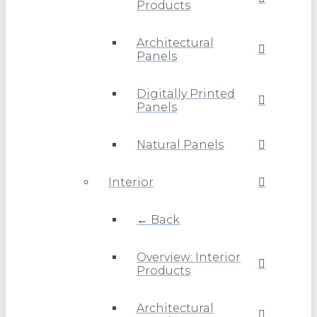
Products
Architectural
Panels
Digitally Printed
Panels
Natural Panels
Interior
← Back
Overview: Interior
Products
Architectural