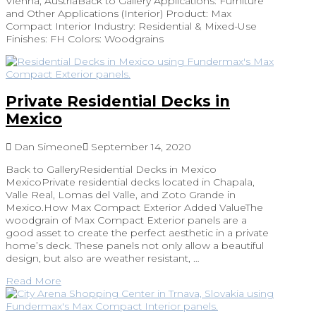
Vienna, AustriaBack to Gallery Applications: Furniture
and Other Applications (Interior) Product: Max
Compact Interior Industry: Residential & Mixed-Use
Finishes: FH Colors: Woodgrains
Private Residential Decks in
Mexico
Dan Simeone
September 14, 2020
Back to GalleryResidential Decks in Mexico
MexicoPrivate residential decks located in Chapala,
Valle Real, Lomas del Valle, and Zoto Grande in
Mexico.How Max Compact Exterior Added ValueThe
woodgrain of Max Compact Exterior panels are a
good asset to create the perfect aesthetic in a private
home’s deck. These panels not only allow a beautiful
design, but also are weather resistant, …
Read More