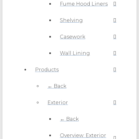
Fume Hood Liners
Shelving
Casework
Wall Lining
Products
← Back
Exterior
← Back
Overview: Exterior