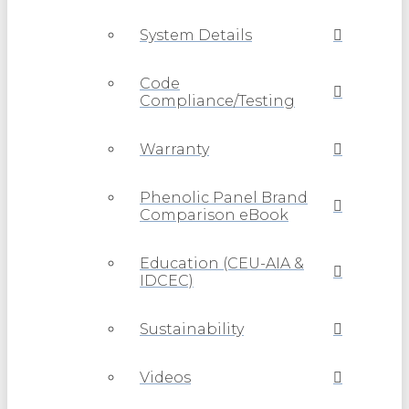
System Details
Code
Compliance/Testing
Warranty
Phenolic Panel Brand
Comparison eBook
Education (CEU-AIA &
IDCEC)
Sustainability
Videos