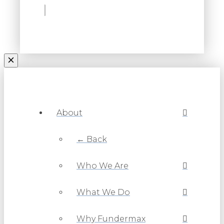
About
← Back
Who We Are
What We Do
Why Fundermax