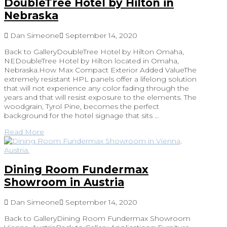
DoubleTree Hotel by Hilton in
Nebraska
Dan Simeone
September 14, 2020
Back to GalleryDoubleTree Hotel by Hilton Omaha,
NEDoubleTree Hotel by Hilton located in Omaha,
Nebraska.How Max Compact Exterior Added ValueThe
extremely resistant HPL panels offer a lifelong solution
that will not experience any color fading through the
years and that will resist exposure to the elements. The
woodgrain, Tyrol Pine, becomes the perfect
background for the hotel signage that sits …
Read More
Dining Room Fundermax
Showroom in Austria
Dan Simeone
September 14, 2020
Back to GalleryDining Room Fundermax Showroom