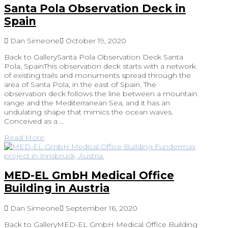
Santa Pola Observation Deck in
Spain
Dan Simeone
October 19, 2020
Back to GallerySanta Pola Observation Deck Santa
Pola, SpainThis observation deck starts with a network
of existing trails and monuments spread through the
area of Santa Pola, in the east of Spain. The
observation deck follows the line between a mountain
range and the Mediterranean Sea, and it has an
undulating shape that mimics the ocean waves.
Conceived as a …
Read More
MED-EL GmbH Medical Office
Building in Austria
Dan Simeone
September 16, 2020
Back to GalleryMED-EL GmbH Medical Office Building