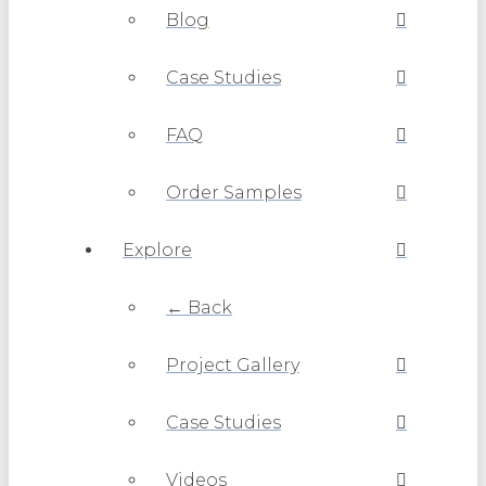
Blog
Case Studies
FAQ
Order Samples
Explore
← Back
Project Gallery
Case Studies
Videos