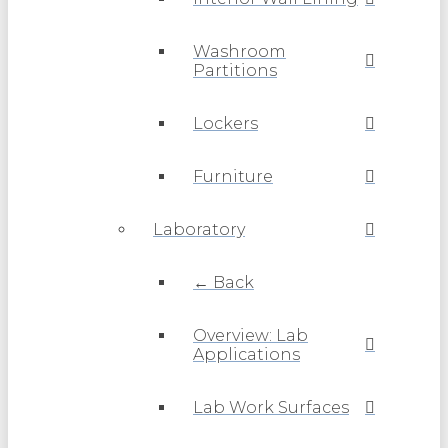
Washroom
Partitions
Lockers
Furniture
Laboratory
← Back
Overview: Lab
Applications
Lab Work Surfaces