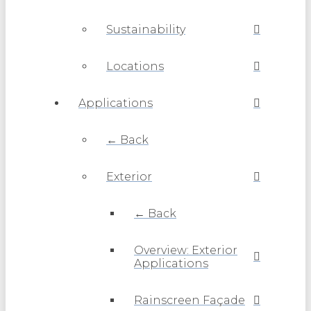
Sustainability
Locations
Applications
← Back
Exterior
← Back
Overview: Exterior
Applications
Rainscreen Façade