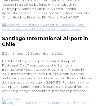
glass elevator to match the interior decorations
located in an office building in Austria.Back to
GalleryApplications: Furniture & Other Interior
Applications Product: Max Compact Interior Industry:
Office Building Finishes: FH Colors: Red #0067
Santiago International Airport in
Chile
Dan Simeone
September 11, 2020
Back to GallerySantiago International Airport
Pudahuel, ChileThe project at the Santiago
International Airport started in 2016 and finished in
2021. It has a terminal with 1,883,684 sqft. With the
technical areas and the administration offices added in,
the total square footage is 2,685,595. Fundermax Max
Compact Interior phenolic panels were used for the
wall lining, design of counters, bathroom partitions, …
Read More