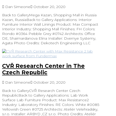
Dan Simeone
October 20, 2020
Back to GalleryMega Kazan, Shopping Mall in Russia
Kazan, RussiaBack to Gallery Applications: Interior
Furniture Interior Wall Linings Product: Max Compact
Interior Industry: Shopping Mall Finishes: FH Colors:
Rondo #0364 Pebble Grey #0742 Architects: Office
DE, Shaimardanova Elina Installer: Dvernye Systemy,
Agata Photo Credits: Dekotech Engineering LLC
CVŘ Research Center in The
Czech Republic
Dan Simeone
October 20, 2020
Back to GalleryCVŘ Research Center Czech
RepublicBack to Gallery Applications: Lab Work
Surface Lab Furniture Product: Max Resistance2
Industry: Laboratory Finishes: RE Colors: White #0085
Yellowish Green #0725 Architects: Ateliér Velehradsky,
s.r.o. Installer: ARBYD ,CZ s.r.o. Photo Credits: Ateliér