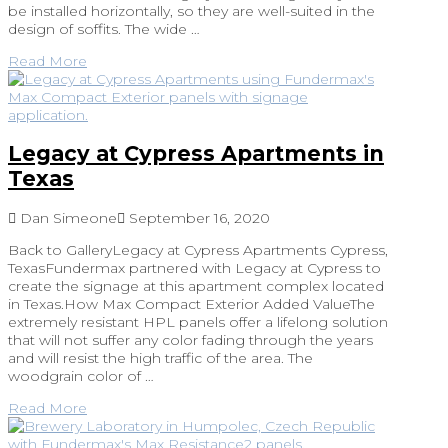
be installed horizontally, so they are well-suited in the
design of soffits. The wide …
Read More
Legacy at Cypress Apartments in
Texas
Dan Simeone
September 16, 2020
Back to GalleryLegacy at Cypress Apartments Cypress,
TexasFundermax partnered with Legacy at Cypress to
create the signage at this apartment complex located
in Texas.How Max Compact Exterior Added ValueThe
extremely resistant HPL panels offer a lifelong solution
that will not suffer any color fading through the years
and will resist the high traffic of the area. The
woodgrain color of …
Read More