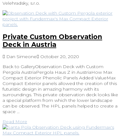
Velehradsky, s.r.o.
Private Custom Observation
Deck in Austria
Dan Simeone
October 20, 2020
Back to GalleryObservation Deck with Custom
Pergola AustriaPergola Haus Z in AustriaHow Max
Compact Exterior Phenolic Panels Added ValueMax
Compact Exterior panels allowed the creation of this
futuristic design in amazing harmony with its
surroundings. This private observation deck looks like
a special platform from which the lower landscape
can be observed. The HPL panels helped to create a
space …
Read More