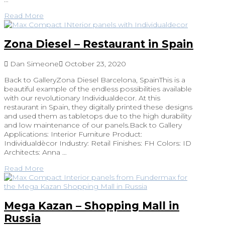
Read More
Zona Diesel – Restaurant in Spain
Dan Simeone
October 23, 2020
Back to GalleryZona Diesel Barcelona, SpainThis is a
beautiful example of the endless possibilities available
with our revolutionary Individualdecor. At this
restaurant in Spain, they digitally printed these designs
and used them as tabletops due to the high durability
and low maintenance of our panels.Back to Gallery
Applications: Interior Furniture Product:
Individualdècor Industry: Retail Finishes: FH Colors: ID
Architects: Anna …
Read More
Mega Kazan – Shopping Mall in
Russia