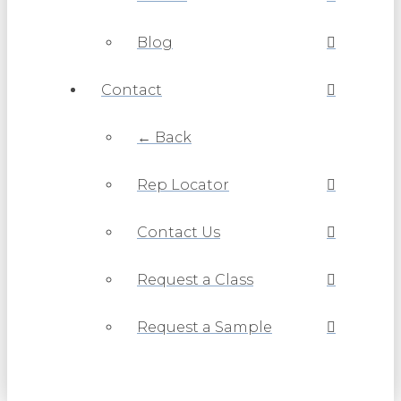
Blog
Contact
← Back
Rep Locator
Contact Us
Request a Class
Request a Sample