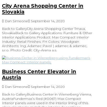
City Arena Shopping Center in
Slovakia
Dan Simeone
September 14, 2020
Back to GalleryCity Arena Shopping Center Trnava,
SlovakiaBack to Gallery Applications: Furniture & Other
Interior Applications Product: Max Compact Interior
Industry: Retail Finishes: FH Colors: Woodgrain
Architects: Ing. Adamec Pavol | adamec & adamec,
s.r.o. Photo Credit: City–Arena a.s.
Business Center Elevator in
Austria
Dan Simeone
September 14, 2020
Back to GalleryBusiness Center in Wienerberg Vienna,
AustriaFundermax’s Red (#0067) Max Compact
Interior panels were used in the interior lining of this