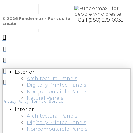
© 2026 Fundermax - For you to
Call (980) 299-0035
create.
Exterior
Architectural Panels
Digitally Printed Panels
Noncombustible Panels
Natural Panels
Privacy Policy
|
Terms of Service
Interior
Architectural Panels
Digitally Printed Panels
Noncombustible Panels