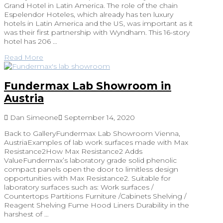
Grand Hotel in Latin America. The role of the chain
Espelendor Hoteles, which already has ten luxury
hotels in Latin America and the US, was important as it
was their first partnership with Wyndham. This 16-story
hotel has 206 …
Read More
Fundermax Lab Showroom in
Austria
Dan Simeone
September 14, 2020
Back to GalleryFundermax Lab Showroom Vienna,
AustriaExamples of lab work surfaces made with Max
Resistance2How Max Resistance2 Adds
ValueFundermax’s laboratory grade solid phenolic
compact panels open the door to limitless design
opportunities with Max Resistance2. Suitable for
laboratory surfaces such as: Work surfaces /
Countertops Partitions Furniture /Cabinets Shelving /
Reagent Shelving Fume Hood Liners Durability in the
harshest of …