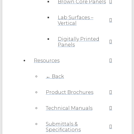
Brown Core Panels
Lab Surfaces –
Vertical
Digitally Printed
Panels
Resources
← Back
Product Brochures
Technical Manuals
Submittals &
Specifications