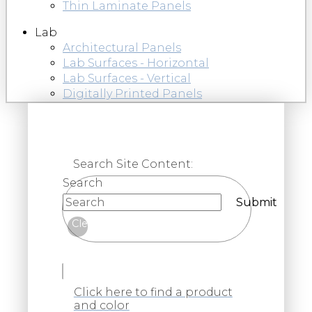
Thin Laminate Panels
Lab
Architectural Panels
Lab Surfaces - Horizontal
Lab Surfaces - Vertical
Digitally Printed Panels
Search Site Content:
Search
Submit
Clear
Click here to find a product
and color