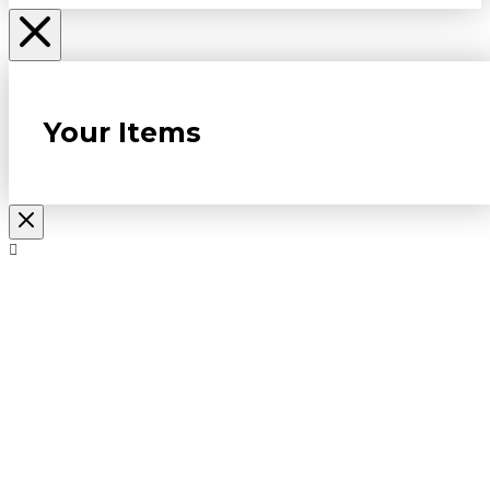
Your Items