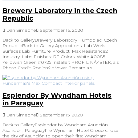
Brewery Laboratory in the Czech
Republic
Dan Simeone
September 16, 2020
Back to GalleryBrewery Laboratory Humpolec, Czech
RepublicBack to Gallery Applications: Lab Work
Surfaces Lab Furniture Product: Max Resistance2
Industry: Labs Finishes: RE Colors: White #0085
Yellowish Green #0725 Installer: PROFIL NÁYBTEK, a.s
Photo Credit: Rodinný pivovar Bernard a.s
Esplendor By Wyndham Hotels
in Paraguay
Dan Simeone
September 15, 2020
Back to GalleryEsplendor by Wyndham Asunción
Asunción, ParaguayThe Wyndham Hotel Group chose
the city of Asunción to open their first Wyndham