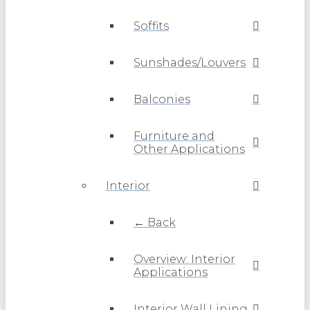
Soffits
Sunshades/Louvers
Balconies
Furniture and
Other Applications
Interior
← Back
Overview: Interior
Applications
Interior Wall Lining