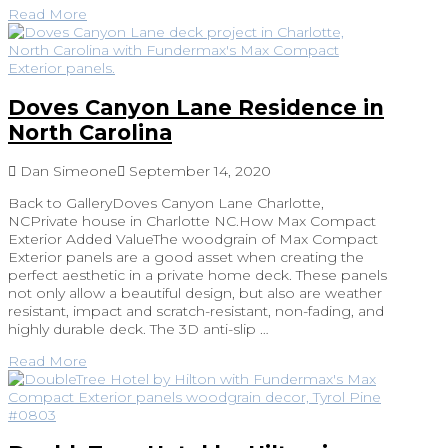
Read More
Doves Canyon Lane Residence in
North Carolina
Dan Simeone
September 14, 2020
Back to GalleryDoves Canyon Lane Charlotte,
NCPrivate house in Charlotte NC.How Max Compact
Exterior Added ValueThe woodgrain of Max Compact
Exterior panels are a good asset when creating the
perfect aesthetic in a private home deck. These panels
not only allow a beautiful design, but also are weather
resistant, impact and scratch-resistant, non-fading, and
highly durable deck. The 3D anti-slip …
Read More