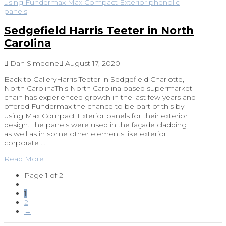
Sedgefield Harris Teeter in North
Carolina
Dan Simeone
August 17, 2020
Back to GalleryHarris Teeter in Sedgefield Charlotte,
North CarolinaThis North Carolina based supermarket
chain has experienced growth in the last few years and
offered Fundermax the chance to be part of this by
using Max Compact Exterior panels for their exterior
design. The panels were used in the façade cladding
as well as in some other elements like exterior
corporate …
Read More
Page 1 of 2
1
2
→