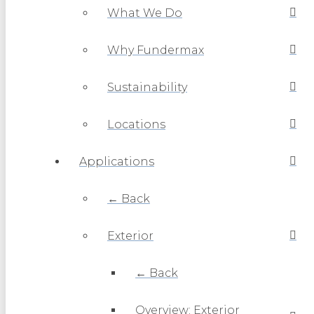
What We Do
Why Fundermax
Sustainability
Locations
Applications
← Back
Exterior
← Back
Overview: Exterior