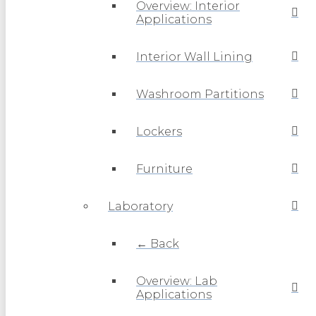
Overview: Interior
Applications
Interior Wall Lining
Washroom Partitions
Lockers
Furniture
Laboratory
← Back
Overview: Lab
Applications