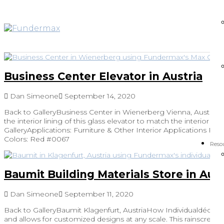
Business Center Elevator in Austria
Dan Simeone
September 14, 2020
Back to GalleryBusiness Center in Wienerberg Vienna, Austria
the interior lining of this glass elevator to match the interior de
GalleryApplications: Furniture & Other Interior Applications Pro
Colors: Red #0067
Reso
Baumit Building Materials Store in Aust
Dan Simeone
September 11, 2020
Back to GalleryBaumit Klagenfurt, AustriaHow Individualdécor Add
and allows for customized designs at any scale. This rainscree