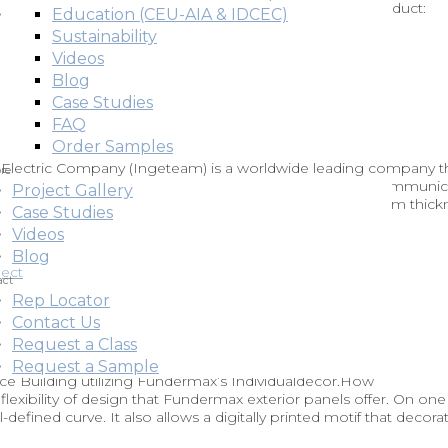
nels.Back to Gallery Applications: Rainscreen Façade Product:
Education (CEU-AIA & IDCEC)
itally Printed Architects: Baumit
Sustainability
Videos
Blog
Case Studies
FAQ
Order Samples
r Electric Company (Ingeteam) is a worldwide leading company t
re
eir own industry elements. This project has a powerful communic
Project Gallery
. rainscreen façade which includes digital printing on 10 mm thick
Case Studies
Videos
Blog
act
Rep Locator
Contact Us
Request a Class
Request a Sample
ce Building utilizing Fundermax’s Individualdécor.How
exibility of design that Fundermax exterior panels offer. On one
-defined curve. It also allows a digitally printed motif that decora