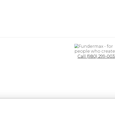
Call (980) 299-003