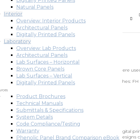
Digitally Printed Panels
Natural Panels
Interior
Overview: Interior Products
Architectural Panels
Digitally Printed Panels
Laboratory
Overview: Lab Products
Architectural Panels
Lab Surfaces – Horizontal
Brown Core Panels
Fundermax’s Red (#0067) Max Compact Interior panels were used
corations located in an office building in Austria.Back to
Lab Surfaces – Vertical
duct: Max Compact Interior Industry: Office Building Finishes: FH
Digitally Printed Panels
urces
Product Brochures
Technical Manuals
ria
Submittals & Specifications
System Details
Code Compliance/Testing
Warranty
ed ValueIndividualdécor offers great flexibility using digital pri
n façade from Baumit shows how realistic and appealing designs 
Phenolic Panel Brand Comparison eBook