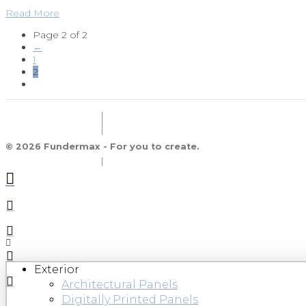
Read More
Page 2 of 2
←
1
2
© 2026 Fundermax - For you to create.
Exterior
Architectural Panels
Digitally Printed Panels