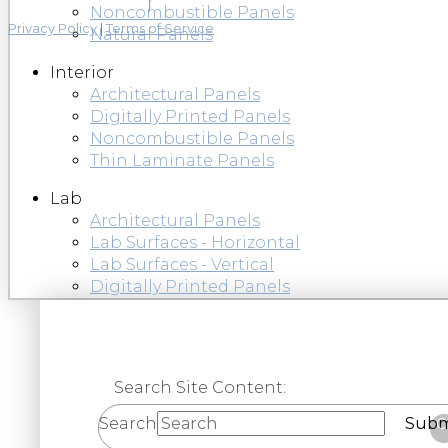
Noncombustible Panels
Privacy Policy
|
Terms of Service
Natural Panels
Interior
Architectural Panels
Digitally Printed Panels
Noncombustible Panels
Thin Laminate Panels
Lab
Architectural Panels
Lab Surfaces - Horizontal
Lab Surfaces - Vertical
Digitally Printed Panels
Search Site Content:
Search
Subm
C