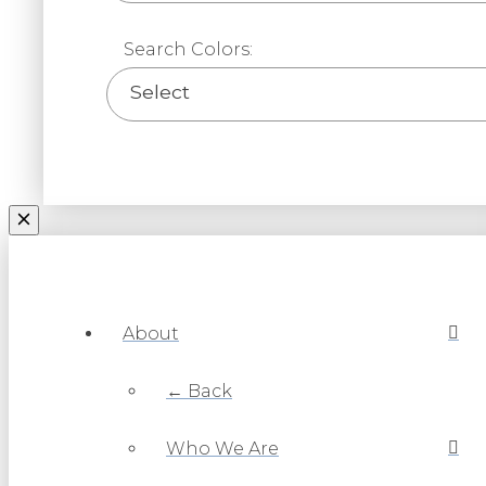
Search Colors:
Select
About
← Back
Who We Are