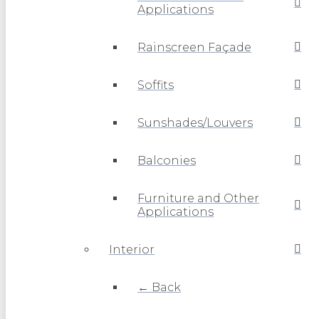
Applications
Rainscreen Façade
Soffits
Sunshades/Louvers
Balconies
Furniture and Other
Applications
Interior
← Back