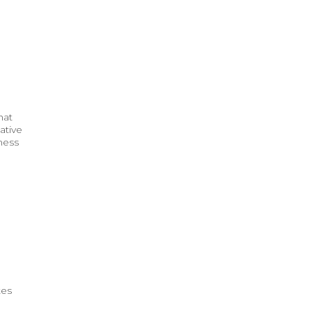
hat
ative
ness
tes