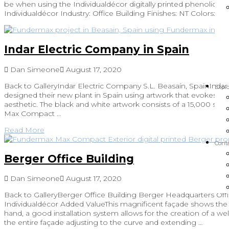
be when using the Individualdécor digitally printed phenolic pa
Individualdécor Industry: Office Building Finishes: NT Colors: Dig
Indar Electric Company in Spain
Dan Simeone
August 17, 2020
Back to GalleryIndar Electric Company S.L. Beasaín, SpainInda
Explo
designed their new plant in Spain using artwork that evokes th
aesthetic. The black and white artwork consists of a 15,000 sqft
Max Compact …
Read More
Cont
Berger Office Building
Dan Simeone
August 17, 2020
Back to GalleryBerger Office Building Berger Headquarters Offi
Individualdécor Added ValueThis magnificent façade shows the fl
hand, a good installation system allows for the creation of a well
the entire façade adjusting to the curve and extending …