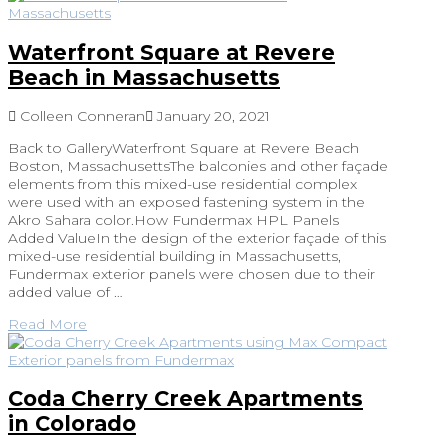
Waterfront Square at Revere
Beach in Massachusetts
Colleen Conneran
January 20, 2021
Back to GalleryWaterfront Square at Revere Beach
Boston, MassachusettsThe balconies and other façade
elements from this mixed-use residential complex
were used with an exposed fastening system in the
Akro Sahara color.How Fundermax HPL Panels
Added ValueIn the design of the exterior façade of this
mixed-use residential building in Massachusetts,
Fundermax exterior panels were chosen due to their
added value of …
Read More
Coda Cherry Creek Apartments
in Colorado