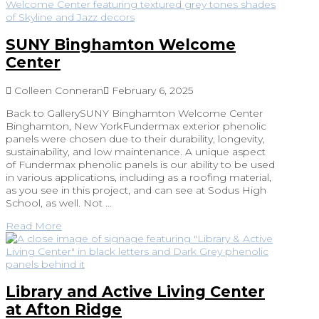
SUNY Binghamton Welcome
Center
Colleen Conneran
February 6, 2025
Back to GallerySUNY Binghamton Welcome Center
Binghamton, New YorkFundermax exterior phenolic
panels were chosen due to their durability, longevity,
sustainability, and low maintenance. A unique aspect
of Fundermax phenolic panels is our ability to be used
in various applications, including as a roofing material,
as you see in this project, and can see at Sodus High
School, as well. Not …
Read More
Library and Active Living Center
at Afton Ridge