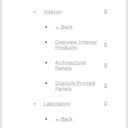
Interior
← Back
Overview: Interior
Products
Architectural
Panels
Digitally Printed
Panels
Laboratory
← Back