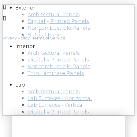
Exterior
Architectural Panels
Digitally Printed Panels
Noncombustible Panels
Natural Panels
Privacy Policy
|
Terms of Service
Interior
Architectural Panels
Digitally Printed Panels
Noncombustible Panels
Thin Laminate Panels
Lab
Architectural Panels
Lab Surfaces - Horizontal
Lab Surfaces - Vertical
Digitally Printed Panels