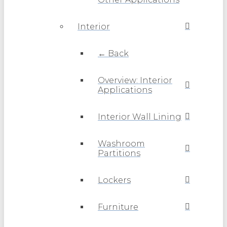
Interior
← Back
Overview: Interior
Applications
Interior Wall Lining
Washroom
Partitions
Lockers
Furniture