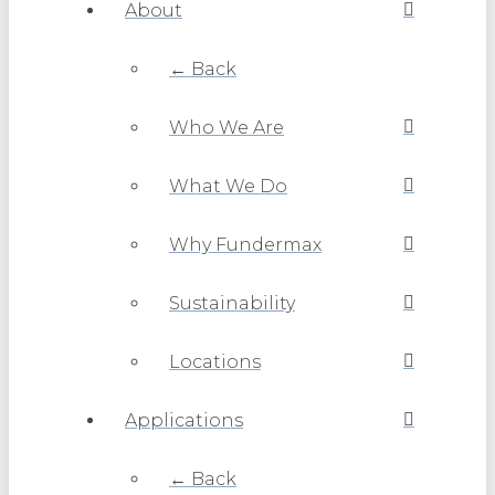
About
← Back
Who We Are
What We Do
Why Fundermax
Sustainability
Locations
Applications
← Back