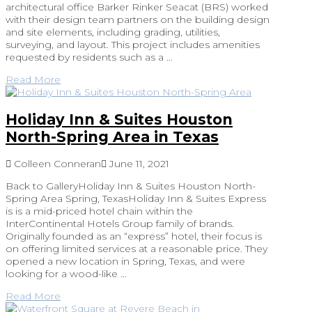
architectural office Barker Rinker Seacat (BRS) worked
with their design team partners on the building design
and site elements, including grading, utilities,
surveying, and layout. This project includes amenities
requested by residents such as a …
Read More
Holiday Inn & Suites Houston
North-Spring Area in Texas
Colleen Conneran
June 11, 2021
Back to GalleryHoliday Inn & Suites Houston North-
Spring Area Spring, TexasHoliday Inn & Suites Express
is is a mid-priced hotel chain within the
InterContinental Hotels Group family of brands.
Originally founded as an “express” hotel, their focus is
on offering limited services at a reasonable price. They
opened a new location in Spring, Texas, and were
looking for a wood-like …
Read More