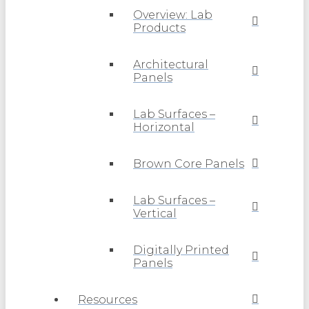
Overview: Lab
Products
Architectural
Panels
Lab Surfaces –
Horizontal
Brown Core Panels
Lab Surfaces –
Vertical
Digitally Printed
Panels
Resources