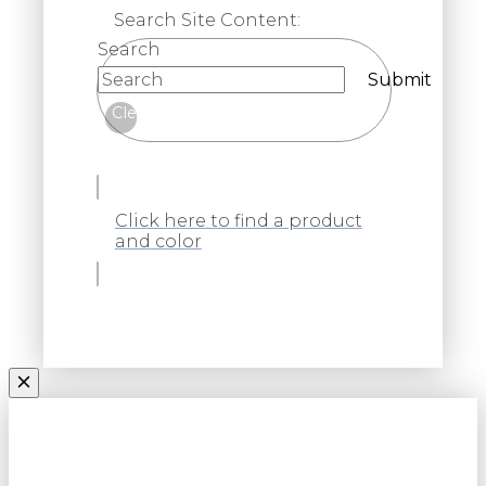
Search Site Content:
Search
Submit
Clear
Click here to find a product
and color