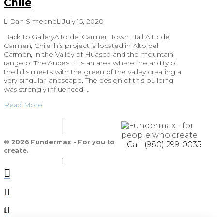
Chile
Dan Simeone
July 15, 2020
Back to GalleryAlto del Carmen Town Hall Alto del
Carmen, ChileThis project is located in Alto del
Carmen, in the Valley of Huasco and the mountain
range of The Andes. It is an area where the aridity of
the hills meets with the green of the valley creating a
very singular landscape. The design of this building
was strongly influenced …
Read More
© 2026 Fundermax - For you to
Call (980) 299-0035
create.