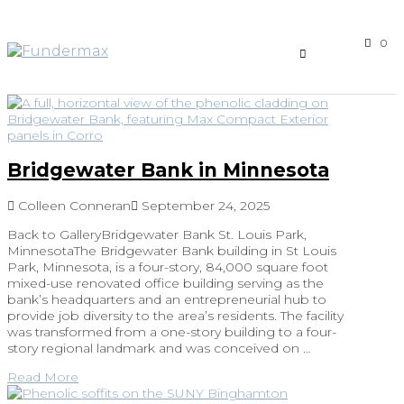
0
Bridgewater Bank in Minnesota
Colleen Conneran
September 24, 2025
Back to GalleryBridgewater Bank St. Louis Park,
MinnesotaThe Bridgewater Bank building in St Louis
Park, Minnesota, is a four-story, 84,000 square foot
mixed-use renovated office building serving as the
bank’s headquarters and an entrepreneurial hub to
provide job diversity to the area’s residents. The facility
was transformed from a one-story building to a four-
story regional landmark and was conceived on …
Read More