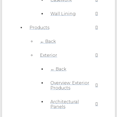
Wall Lining
Products
← Back
Exterior
← Back
Overview: Exterior
Products
Architectural
Panels