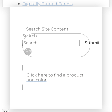
Digitally Printed Panels
Search Site Content:
Search
Submit
Clear
Click here to find a product
and color