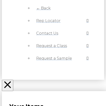
← Back
Rep Locator
Contact Us
Request a Class
Request a Sample