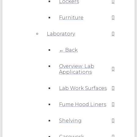
Lockers
Furniture
Laboratory
← Back
Overview: Lab
Applications
Lab Work Surfaces
Fume Hood Liners
Shelving
Casework