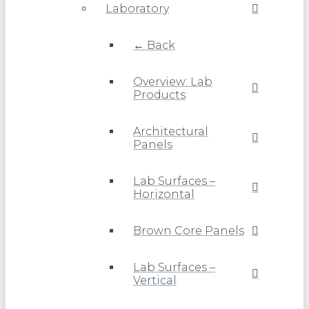
Laboratory
← Back
Overview: Lab
Products
Architectural
Panels
Lab Surfaces –
Horizontal
Brown Core Panels
Lab Surfaces –
Vertical