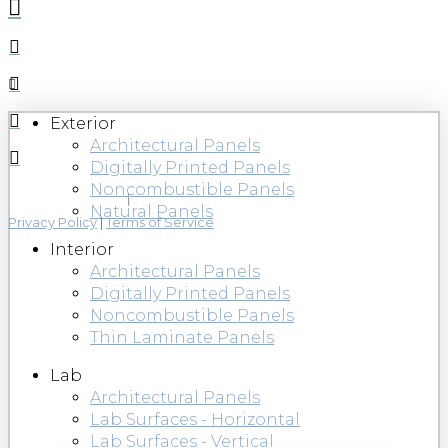
Exterior
Architectural Panels
Digitally Printed Panels
Noncombustible Panels
Natural Panels
Privacy Policy
|
Terms of Service
Interior
Architectural Panels
Digitally Printed Panels
Noncombustible Panels
Thin Laminate Panels
Lab
Architectural Panels
Lab Surfaces - Horizontal
Lab Surfaces - Vertical