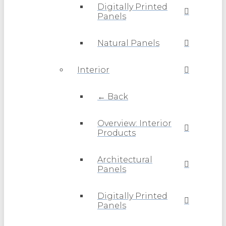
Digitally Printed
Panels
Natural Panels
Interior
← Back
Overview: Interior
Products
Architectural
Panels
Digitally Printed
Panels