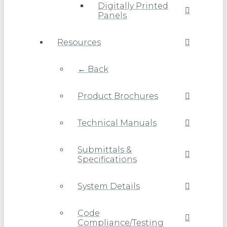
Digitally Printed
Panels
Resources
← Back
Product Brochures
Technical Manuals
Submittals &
Specifications
System Details
Code
Compliance/Testing