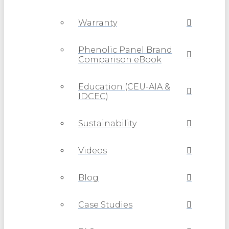
Warranty
Phenolic Panel Brand
Comparison eBook
Education (CEU-AIA &
IDCEC)
Sustainability
Videos
Blog
Case Studies