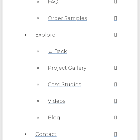
FAQ
Order Samples
Explore
← Back
Project Gallery
Case Studies
Videos
Blog
Contact