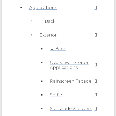
Applications
← Back
Exterior
← Back
Overview: Exterior
Applications
Rainscreen Façade
Soffits
Sunshades/Louvers