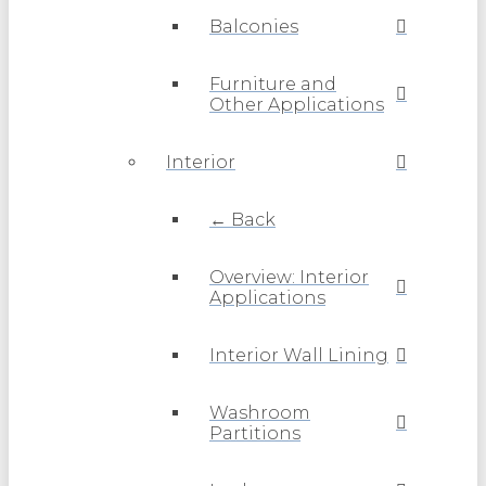
Balconies
Furniture and
Other Applications
Interior
← Back
Overview: Interior
Applications
Interior Wall Lining
Washroom
Partitions