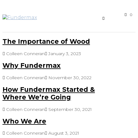
0
The Importance of Wood
Colleen Conneran
January 3, 2023
Why Fundermax
Colleen Conneran
November 30, 2022
How Fundermax Started &
Where We’re Going
Colleen Conneran
September 30, 2021
Who We Are
Colleen Conneran
August 3, 2021