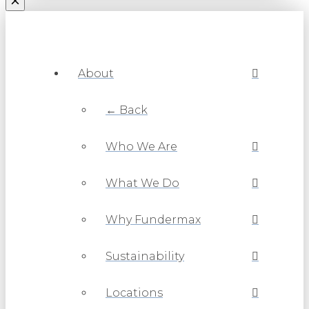
About
← Back
Who We Are
What We Do
Why Fundermax
Sustainability
Locations