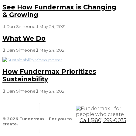
See How Fundermax is Changing
& Growing
Dan Simeone
May 24, 2021
What We Do
Dan Simeone
May 24, 2021
How Fundermax Prioritizes
Sustainability
Dan Simeone
May 24, 2021
© 2026 Fundermax - For you to
Call (980) 299-0035
create.