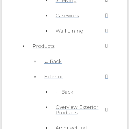
Shelving
Casework
Wall Lining
Products
← Back
Exterior
← Back
Overview: Exterior
Products
Architectural