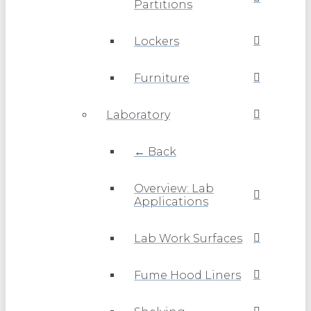
Partitions
Lockers
Furniture
Laboratory
← Back
Overview: Lab
Applications
Lab Work Surfaces
Fume Hood Liners