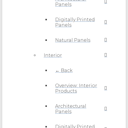
Panels
Digitally Printed
Panels
Natural Panels
Interior
← Back
Overview: Interior
Products
Architectural
Panels
Digitally Printed