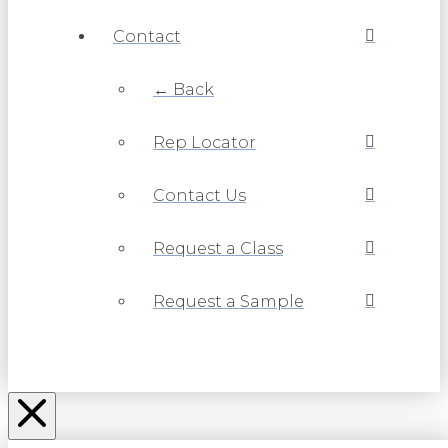
Contact
← Back
Rep Locator
Contact Us
Request a Class
Request a Sample