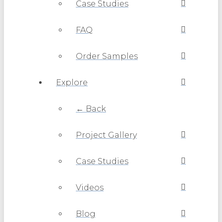
Case Studies
FAQ
Order Samples
Explore
← Back
Project Gallery
Case Studies
Videos
Blog