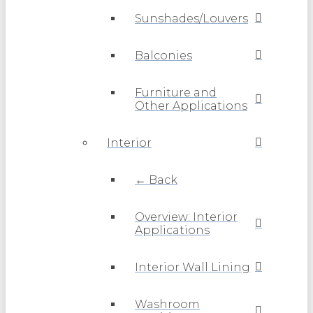
Sunshades/Louvers
Balconies
Furniture and
Other Applications
Interior
← Back
Overview: Interior
Applications
Interior Wall Lining
Washroom