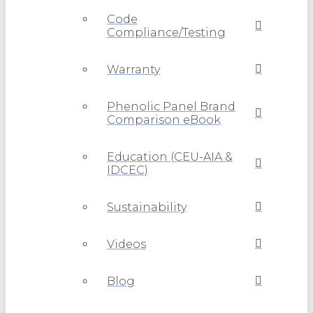
Code
Compliance/Testing
Warranty
Phenolic Panel Brand
Comparison eBook
Education (CEU-AIA &
IDCEC)
Sustainability
Videos
Blog