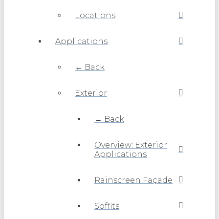
Locations
Applications
← Back
Exterior
← Back
Overview: Exterior
Applications
Rainscreen Façade
Soffits