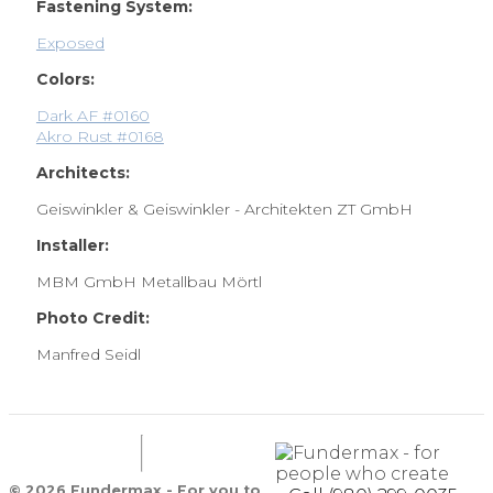
Fastening System:
Exposed
Colors:
Dark AF #0160
Akro Rust #0168
Architects:
Geiswinkler & Geiswinkler - Architekten ZT GmbH
Installer:
MBM GmbH Metallbau Mörtl
Photo Credit:
Manfred Seidl
© 2026 Fundermax - For you to