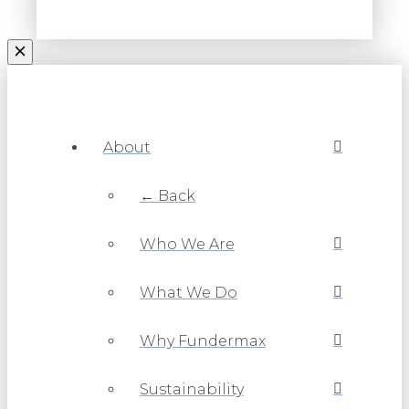
About
← Back
Who We Are
What We Do
Why Fundermax
Sustainability