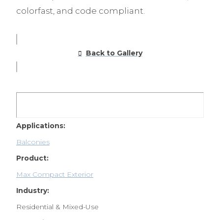
colorfast, and code compliant.
Back to Gallery
Applications:
Balconies
Product:
Max Compact Exterior
Industry:
Residential & Mixed-Use