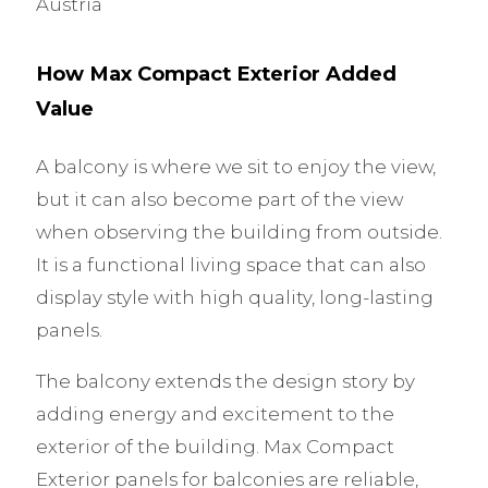
Austria
How Max Compact Exterior Added
Value
A balcony is where we sit to enjoy the view,
but it can also become part of the view
when observing the building from outside.
It is a functional living space that can also
display style with high quality, long-lasting
panels.
The balcony extends the design story by
adding energy and excitement to the
exterior of the building. Max Compact
Exterior panels for balconies are reliable,