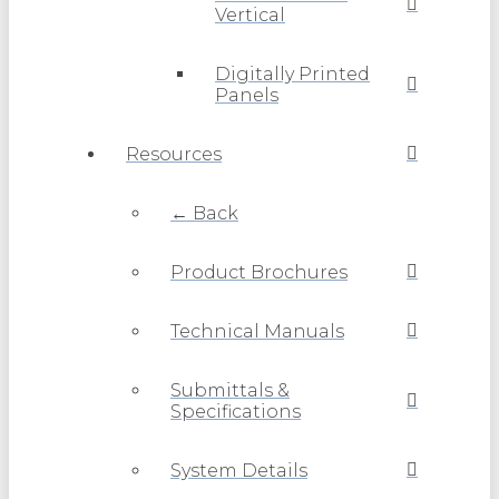
Vertical
Digitally Printed
Panels
Resources
← Back
Product Brochures
Technical Manuals
Submittals &
Specifications
System Details