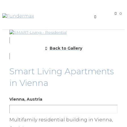
0
Back to Gallery
Smart Living Apartments
in Vienna
Vienna, Austria
Multifamily residential building in Vienna,