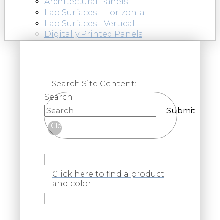
Architectural Panels
Lab Surfaces - Horizontal
Lab Surfaces - Vertical
Digitally Printed Panels
Search Site Content:
Search
Submit
Clear
Click here to find a product
and color