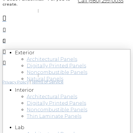
Call (980) 299-0035
create.
Exterior
Architectural Panels
Digitally Printed Panels
Noncombustible Panels
Natural Panels
Privacy Policy
|
Terms of Service
Interior
Architectural Panels
Digitally Printed Panels
Noncombustible Panels
Thin Laminate Panels
Lab