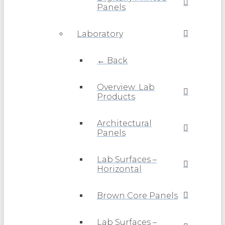
Panels
Laboratory
← Back
Overview: Lab
Products
Architectural
Panels
Lab Surfaces –
Horizontal
Brown Core Panels
Lab Surfaces –