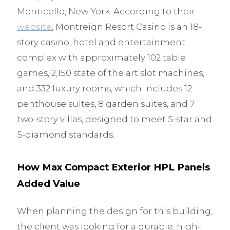
Monticello, New York. According to their
website
, Montreign Resort Casino is an 18-
story casino, hotel and entertainment
complex with approximately 102 table
games, 2,150 state of the art slot machines,
and 332 luxury rooms, which includes 12
penthouse suites, 8 garden suites, and 7
two-story villas, designed to meet 5-star and
5-diamond standards.
How Max Compact Exterior HPL Panels
Added Value
When planning the design for this building,
the client was looking for a durable, high-