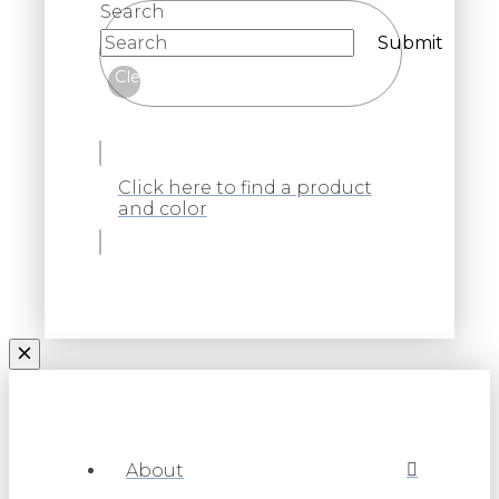
Search
Submit
Clear
Click here to find a product
and color
About