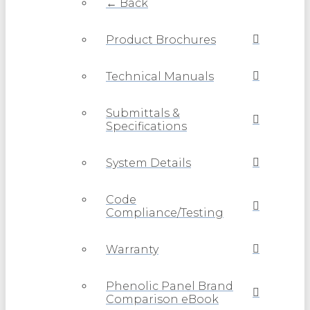
← Back
Product Brochures
Technical Manuals
Submittals &
Specifications
System Details
Code
Compliance/Testing
Warranty
Phenolic Panel Brand
Comparison eBook