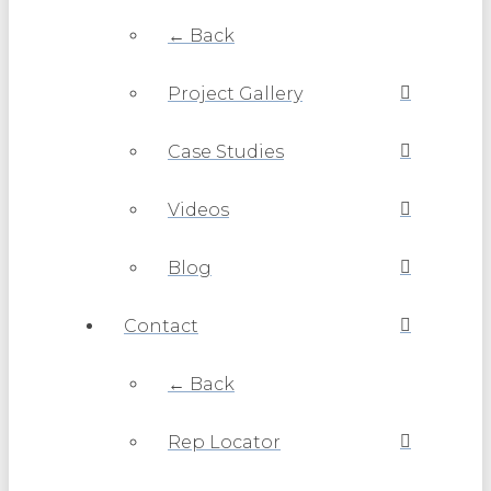
← Back
Project Gallery
Case Studies
Videos
Blog
Contact
← Back
Rep Locator