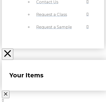
Contact Us
Request a Class
Request a Sample
Your Items