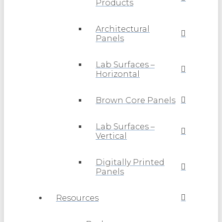
Products
Architectural
Panels
Lab Surfaces –
Horizontal
Brown Core Panels
Lab Surfaces –
Vertical
Digitally Printed
Panels
Resources