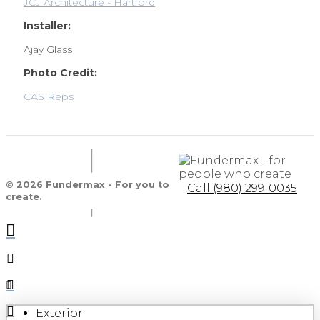
JCJ Architecture - Hartford
Installer:
Ajay Glass
Photo Credit:
CAS Reps
© 2026 Fundermax - For you to
Call (980) 299-0035
create.
Exterior