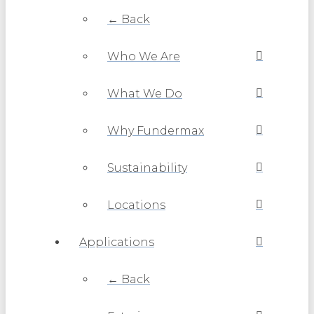
← Back
Who We Are
What We Do
Why Fundermax
Sustainability
Locations
Applications
← Back