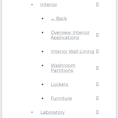
Interior
← Back
Overview: Interior
Applications
Interior Wall Lining
Washroom
Partitions
Lockers
Furniture
Laboratory