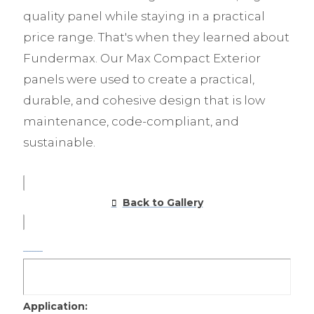
quality panel while staying in a practical
price range. That's when they learned about
Fundermax. Our Max Compact Exterior
panels were used to create a practical,
durable, and cohesive design that is low
maintenance, code-compliant, and
sustainable.
Back to Gallery
Application: