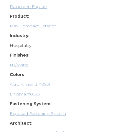
Raincreen Façade
Product:
Max Compact Exterior
Industry:
Hospitality
Finishes:
NT/Matte
Colors
Akro Almond #0931
Enigma #0923
Fastening System:
Exposed Fastening System
Architect: