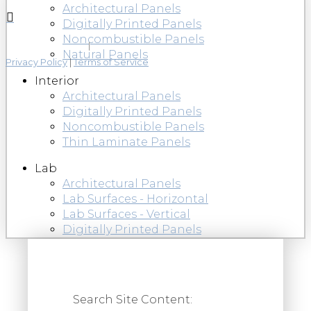
Architectural Panels
Digitally Printed Panels
Noncombustible Panels
Natural Panels
Privacy Policy
|
Terms of Service
Interior
Architectural Panels
Digitally Printed Panels
Noncombustible Panels
Thin Laminate Panels
Lab
Architectural Panels
Lab Surfaces - Horizontal
Lab Surfaces - Vertical
Digitally Printed Panels
Search Site Content: