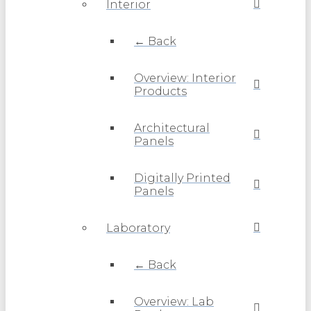
Interior
← Back
Overview: Interior
Products
Architectural
Panels
Digitally Printed
Panels
Laboratory
← Back
Overview: Lab