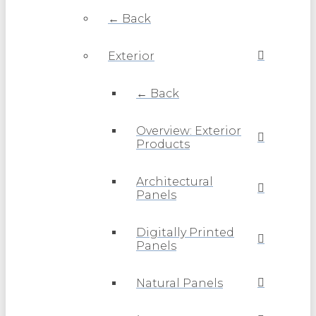
← Back
Exterior
← Back
Overview: Exterior
Products
Architectural
Panels
Digitally Printed
Panels
Natural Panels