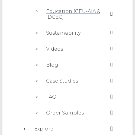
Education (CEU-AIA &
IDCEC)
Sustainability
Videos
Blog
Case Studies
FAQ
Order Samples
Explore