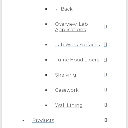
← Back
Overview: Lab
Applications
Lab Work Surfaces
Fume Hood Liners
Shelving
Casework
Wall Lining
Products