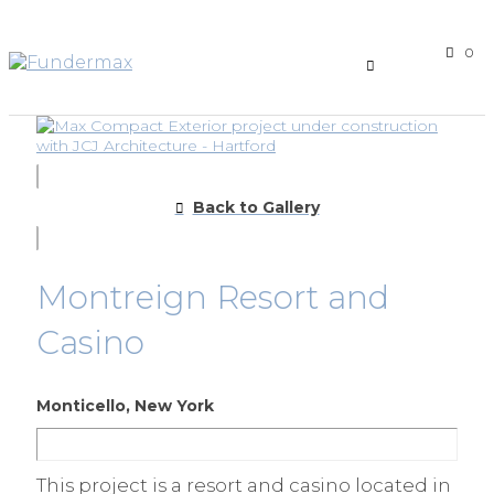
0
Back to Gallery
Montreign Resort and
Casino
Monticello, New York
This project is a resort and casino located in