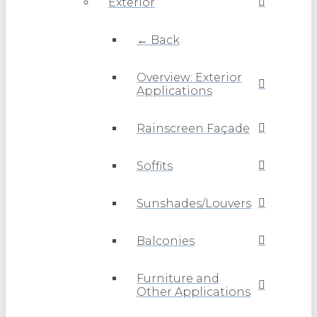
Exterior
← Back
Overview: Exterior
Applications
Rainscreen Façade
Soffits
Sunshades/Louvers
Balconies
Furniture and
Other Applications