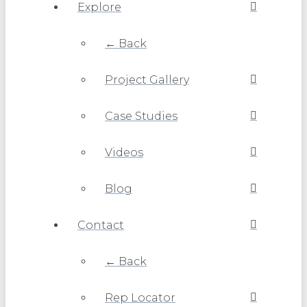
Explore
← Back
Project Gallery
Case Studies
Videos
Blog
Contact
← Back
Rep Locator