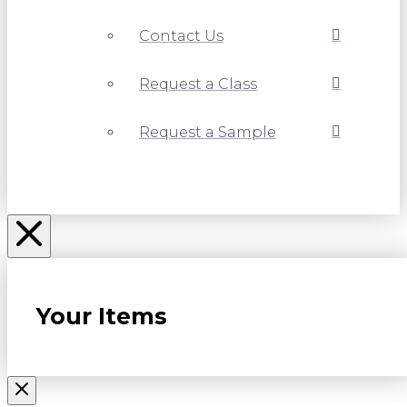
Contact Us
Request a Class
Request a Sample
Your Items