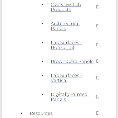
Overview: Lab
Products
Architectural
Panels
Lab Surfaces –
Horizontal
Brown Core Panels
Lab Surfaces –
Vertical
Digitally Printed
Panels
Resources