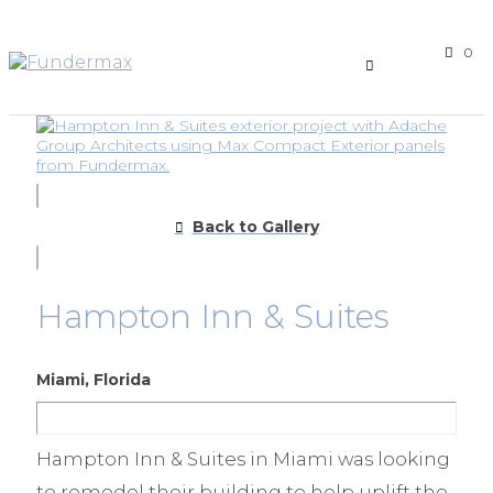
0
Back to Gallery
Hampton Inn & Suites
Miami, Florida
Hampton Inn & Suites in Miami was looking
to remodel their building to help uplift the