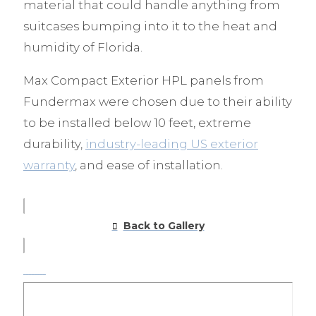
material that could handle anything from
suitcases bumping into it to the heat and
humidity of Florida.
Max Compact Exterior HPL panels from
Fundermax were chosen due to their ability
to be installed below 10 feet, extreme
durability,
industry-leading US exterior
warranty
, and ease of installation.
Back to Gallery