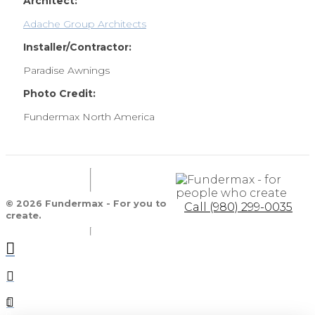
Architect:
Adache Group Architects
Installer/Contractor:
Paradise Awnings
Photo Credit:
Fundermax North America
© 2026 Fundermax - For you to
Call (980) 299-0035
create.