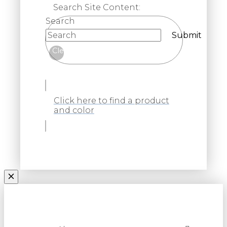
Search Site Content:
Search
Submit
Clear
Click here to find a product
and color