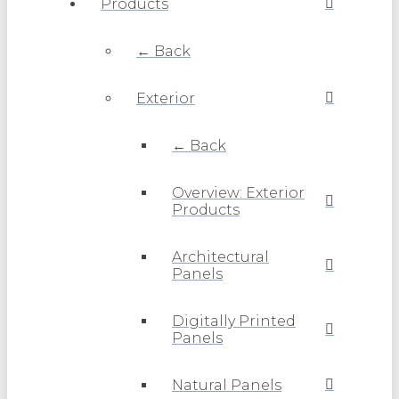
Products
← Back
Exterior
← Back
Overview: Exterior
Products
Architectural
Panels
Digitally Printed
Panels
Natural Panels