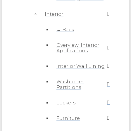
Interior
← Back
Overview: Interior
Applications
Interior Wall Lining
Washroom
Partitions
Lockers
Furniture