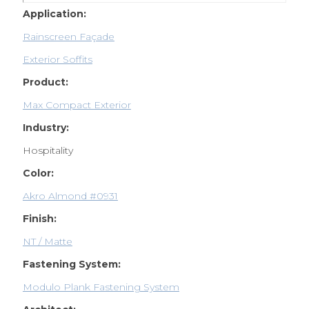
Application:
Rainscreen Façade
Exterior Soffits
Product:
Max Compact Exterior
Industry:
Hospitality
Color:
Akro Almond #0931
Finish:
NT / Matte
Fastening System:
Modulo Plank Fastening System