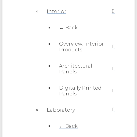
Interior
← Back
Overview: Interior
Products
Architectural
Panels
Digitally Printed
Panels
Laboratory
← Back