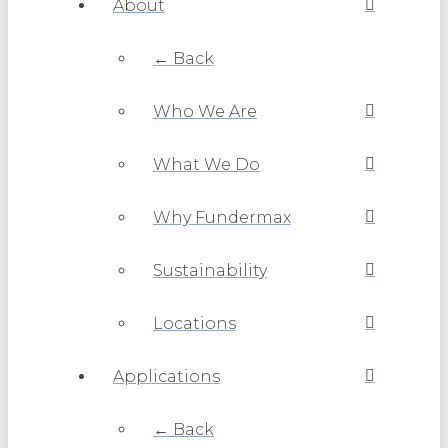
About
← Back
Who We Are
What We Do
Why Fundermax
Sustainability
Locations
Applications
← Back