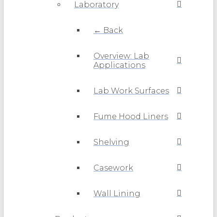
Laboratory
← Back
Overview: Lab
Applications
Lab Work Surfaces
Fume Hood Liners
Shelving
Casework
Wall Lining