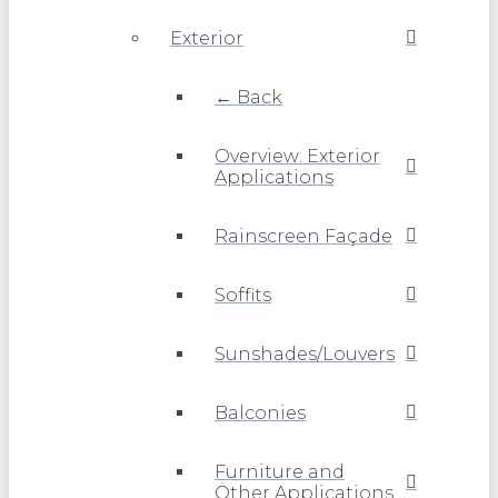
Exterior
← Back
Overview: Exterior
Applications
Rainscreen Façade
Soffits
Sunshades/Louvers
Balconies
Furniture and
Other Applications