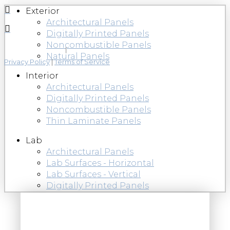
Exterior
Architectural Panels
Digitally Printed Panels
Noncombustible Panels
Natural Panels
Privacy Policy
|
Terms of Service
Interior
Architectural Panels
Digitally Printed Panels
Noncombustible Panels
Thin Laminate Panels
Lab
Architectural Panels
Lab Surfaces - Horizontal
Lab Surfaces - Vertical
Digitally Printed Panels