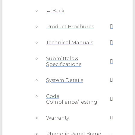
← Back
Product Brochures
Technical Manuals
Submittals &
Specifications
System Details
Code
Compliance/Testing
Warranty
Phenolic Panel Brand