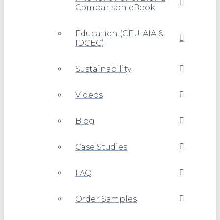
Comparison eBook
Education (CEU-AIA &
IDCEC)
Sustainability
Videos
Blog
Case Studies
FAQ
Order Samples