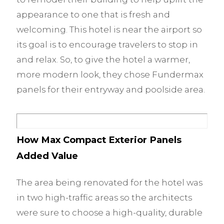
appearance to one that is fresh and
welcoming. This hotel is near the airport so
its goal is to encourage travelers to stop in
and relax. So, to give the hotel a warmer,
more modern look, they chose Fundermax
panels for their entryway and poolside area.
How Max Compact Exterior Panels
Added Value
The area being renovated for the hotel was
in two high-traffic areas so the architects
were sure to choose a high-quality, durable